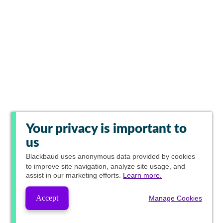
Your privacy is important to
us
Blackbaud
uses anonymous data provided by cookies
to improve site navigation, analyze site usage, and
assist in our marketing efforts.
Learn more.
Accept
Manage Cookies