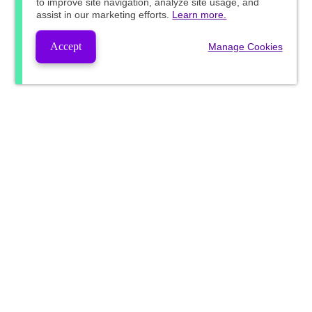
to improve site navigation, analyze site usage, and
assist in our marketing efforts.
Learn more.
Accept
Manage Cookies