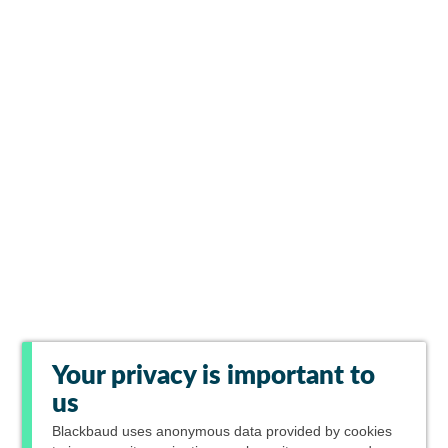
Your privacy is important to
us
Blackbaud
uses anonymous data provided by cookies