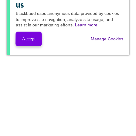
us
Blackbaud
uses anonymous data provided by cookies
to improve site navigation, analyze site usage, and
assist in our marketing efforts.
Learn more.
Accept
Manage Cookies