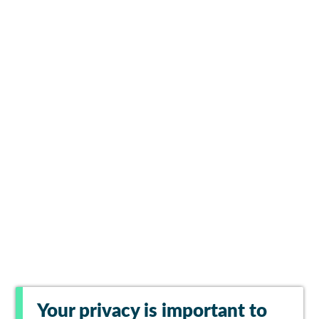
Your privacy is important to