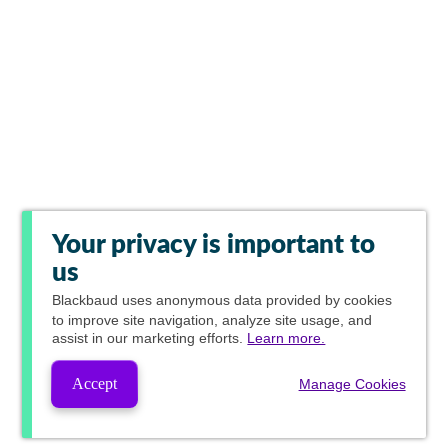
Your privacy is important to
us
Blackbaud
uses anonymous data provided by cookies
to improve site navigation, analyze site usage, and
assist in our marketing efforts.
Learn more.
Accept
Manage Cookies