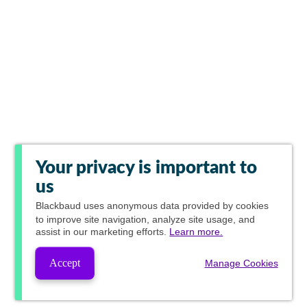
Your privacy is important to
us
Blackbaud
uses anonymous data provided by cookies
to improve site navigation, analyze site usage, and
assist in our marketing efforts.
Learn more.
Accept
Manage Cookies