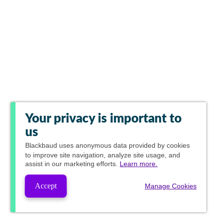
Your privacy is important to
us
Blackbaud
uses anonymous data provided by cookies
to improve site navigation, analyze site usage, and
assist in our marketing efforts.
Learn more.
Accept
Manage Cookies