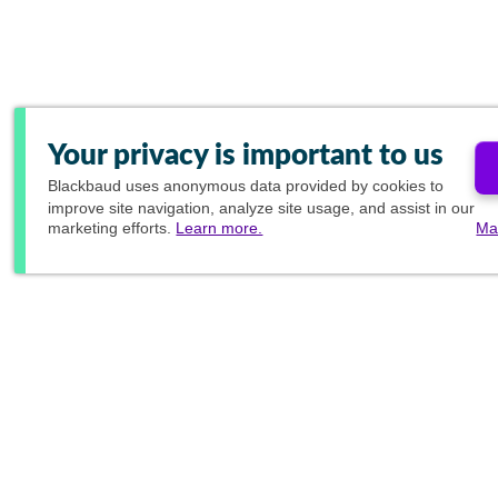
Your privacy is important to us
Blackbaud
uses anonymous data provided by cookies to
improve site navigation, analyze site usage, and assist in our
marketing efforts.
Learn more.
Ma