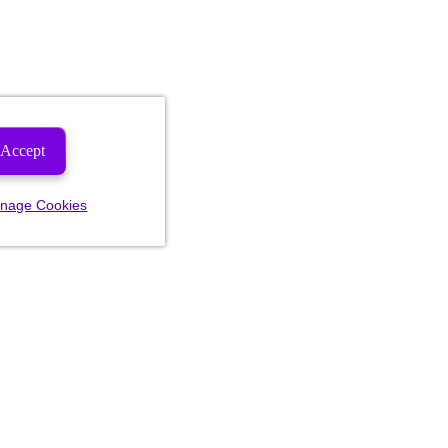
Accept
nage Cookies