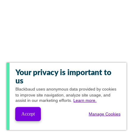
Your privacy is important to
us
Blackbaud
uses anonymous data provided by cookies
to improve site navigation, analyze site usage, and
assist in our marketing efforts.
Learn more.
Accept
Manage Cookies