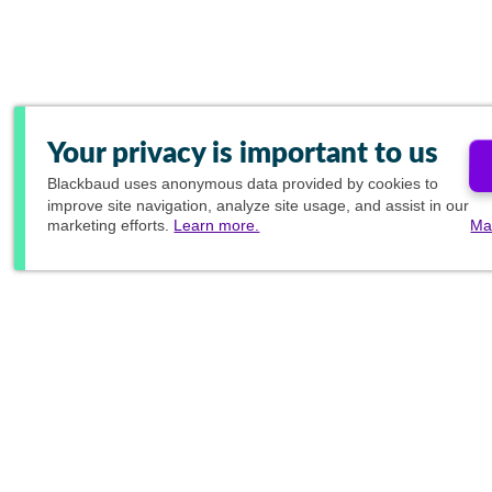
Your privacy is important to us
Blackbaud
uses anonymous data provided by cookies to
improve site navigation, analyze site usage, and assist in our
marketing efforts.
Learn more.
Ma