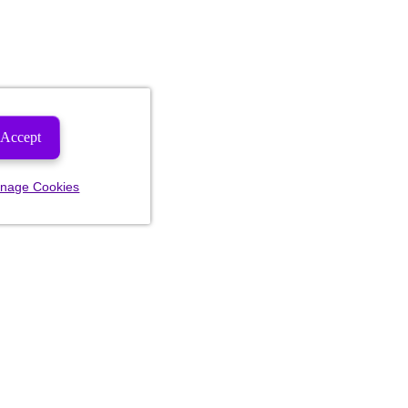
Accept
nage Cookies