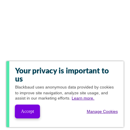
Your privacy is important to
us
Blackbaud
uses anonymous data provided by cookies
to improve site navigation, analyze site usage, and
assist in our marketing efforts.
Learn more.
Accept
Manage Cookies