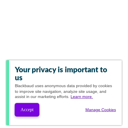
Your privacy is important to
us
Blackbaud
uses anonymous data provided by cookies
to improve site navigation, analyze site usage, and
assist in our marketing efforts.
Learn more.
Accept
Manage Cookies