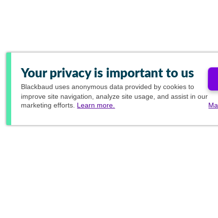
Your privacy is important to us
Blackbaud
uses anonymous data provided by cookies to
improve site navigation, analyze site usage, and assist in our
marketing efforts.
Learn more.
Ma