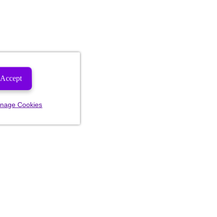
Accept
nage Cookies