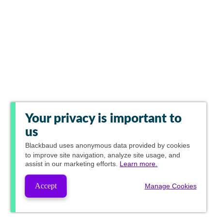
Your privacy is important to
us
Blackbaud
uses anonymous data provided by cookies
to improve site navigation, analyze site usage, and
assist in our marketing efforts.
Learn more.
Accept
Manage Cookies