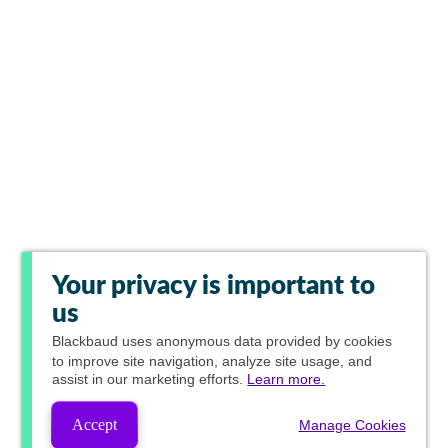
Your privacy is important to
us
Blackbaud
uses anonymous data provided by cookies
to improve site navigation, analyze site usage, and
assist in our marketing efforts.
Learn more.
Accept
Manage Cookies