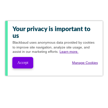
Your privacy is important to
us
Blackbaud
uses anonymous data provided by cookies
to improve site navigation, analyze site usage, and
assist in our marketing efforts.
Learn more.
Accept
Manage Cookies