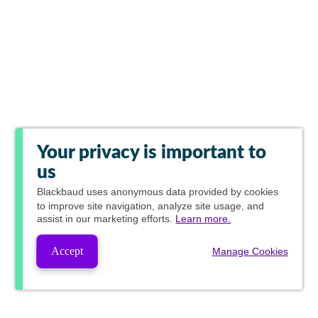
Your privacy is important to
us
Blackbaud
uses anonymous data provided by cookies
to improve site navigation, analyze site usage, and
assist in our marketing efforts.
Learn more.
Accept
Manage Cookies