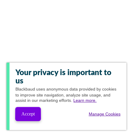
Your privacy is important to
us
Blackbaud
uses anonymous data provided by cookies
to improve site navigation, analyze site usage, and
assist in our marketing efforts.
Learn more.
Accept
Manage Cookies