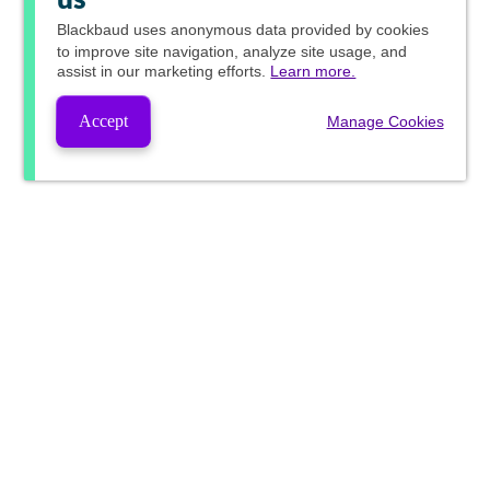
us
Blackbaud
uses anonymous data provided by cookies
to improve site navigation, analyze site usage, and
assist in our marketing efforts.
Learn more.
Accept
Manage Cookies