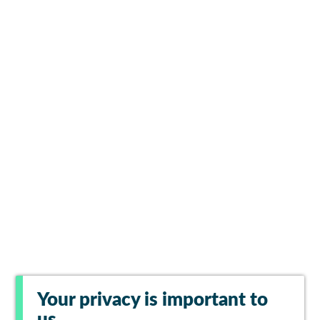
Your privacy is important to