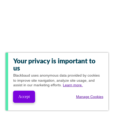
Your privacy is important to
us
Blackbaud
uses anonymous data provided by cookies
to improve site navigation, analyze site usage, and
assist in our marketing efforts.
Learn more.
Accept
Manage Cookies