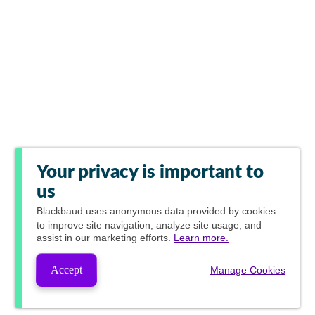
Your privacy is important to
us
Blackbaud
uses anonymous data provided by cookies
to improve site navigation, analyze site usage, and
assist in our marketing efforts.
Learn more.
Accept
Manage Cookies