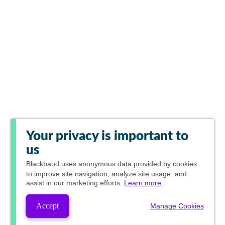
Your privacy is important to
us
Blackbaud
uses anonymous data provided by cookies
to improve site navigation, analyze site usage, and
assist in our marketing efforts.
Learn more.
Accept
Manage Cookies