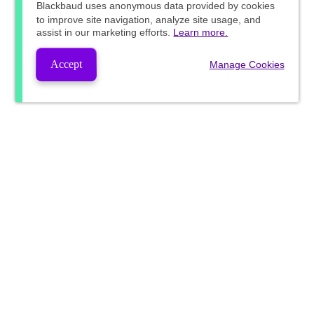
Blackbaud
uses anonymous data provided by cookies
to improve site navigation, analyze site usage, and
assist in our marketing efforts.
Learn more.
Accept
Manage Cookies