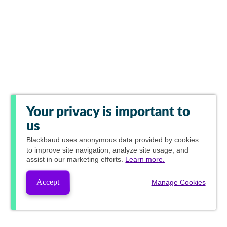
Your privacy is important to
us
Blackbaud
uses anonymous data provided by cookies
to improve site navigation, analyze site usage, and
assist in our marketing efforts.
Learn more.
Accept
Manage Cookies