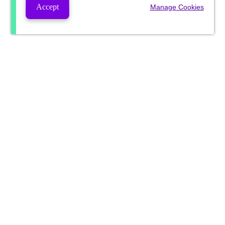
Accept
Manage Cookies