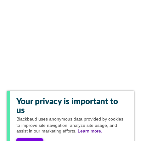
Your privacy is important to
us
Blackbaud
uses anonymous data provided by cookies
to improve site navigation, analyze site usage, and
assist in our marketing efforts.
Learn more.