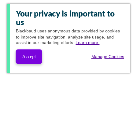
Your privacy is important to
us
Blackbaud
uses anonymous data provided by cookies
to improve site navigation, analyze site usage, and
assist in our marketing efforts.
Learn more.
Accept
Manage Cookies