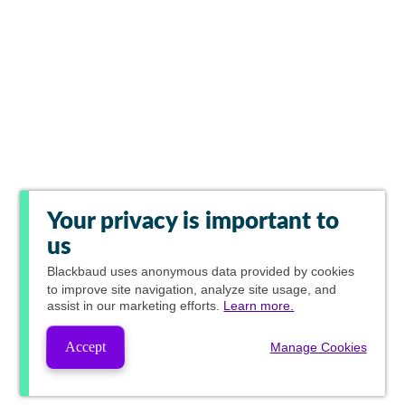
Your privacy is important to
us
Blackbaud
uses anonymous data provided by cookies
to improve site navigation, analyze site usage, and
assist in our marketing efforts.
Learn more.
Accept
Manage Cookies