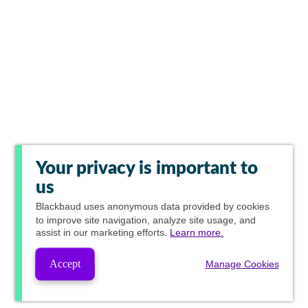
Your privacy is important to
us
Blackbaud
uses anonymous data provided by cookies
to improve site navigation, analyze site usage, and
assist in our marketing efforts.
Learn more.
Accept
Manage Cookies