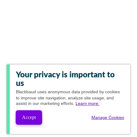
Your privacy is important to
us
Blackbaud
uses anonymous data provided by cookies
to improve site navigation, analyze site usage, and
assist in our marketing efforts.
Learn more.
Accept
Manage Cookies