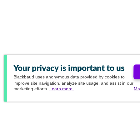
Your privacy is important to us
Blackbaud
uses anonymous data provided by cookies to
improve site navigation, analyze site usage, and assist in our
marketing efforts.
Learn more.
Ma