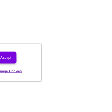
Accept
nage Cookies