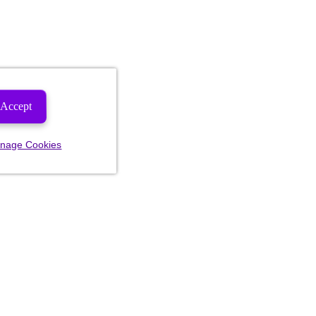
Accept
nage Cookies