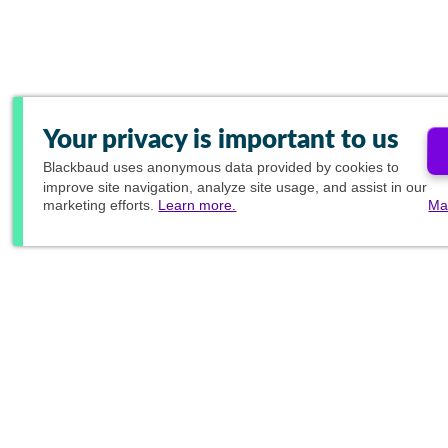
Your privacy is important to us
Blackbaud
uses anonymous data provided by cookies to
improve site navigation, analyze site usage, and assist in our
marketing efforts.
Learn more.
Ma