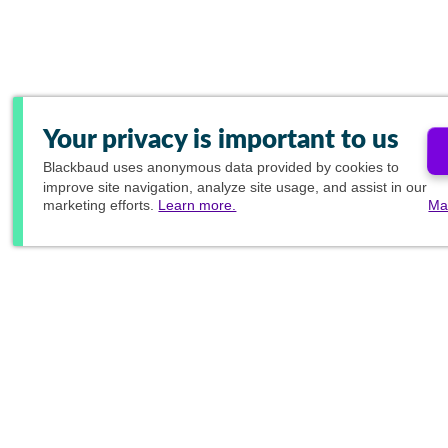
Your privacy is important to us
Blackbaud
uses anonymous data provided by cookies to
improve site navigation, analyze site usage, and assist in our
marketing efforts.
Learn more.
Ma