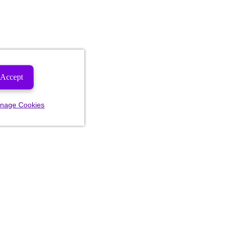
Accept
nage Cookies