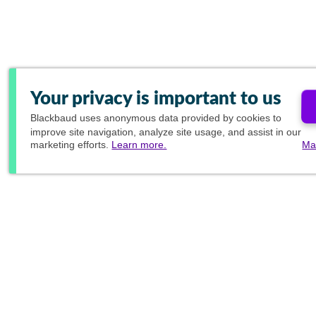
Your privacy is important to us
Blackbaud
uses anonymous data provided by cookies to
improve site navigation, analyze site usage, and assist in our
marketing efforts.
Learn more.
Ma