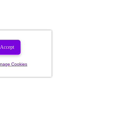
Accept
nage Cookies