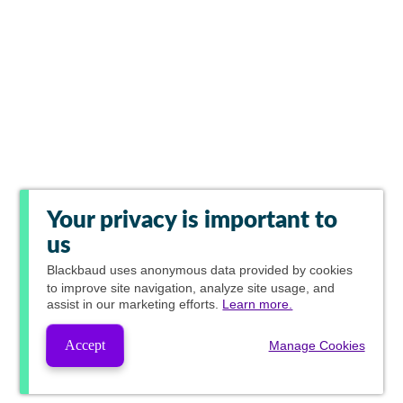
Your privacy is important to
us
Blackbaud
uses anonymous data provided by cookies
to improve site navigation, analyze site usage, and
assist in our marketing efforts.
Learn more.
Accept
Manage Cookies