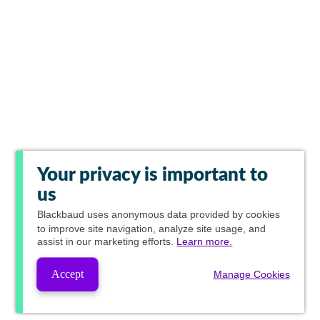
Your privacy is important to
us
Blackbaud
uses anonymous data provided by cookies
to improve site navigation, analyze site usage, and
assist in our marketing efforts.
Learn more.
Accept
Manage Cookies