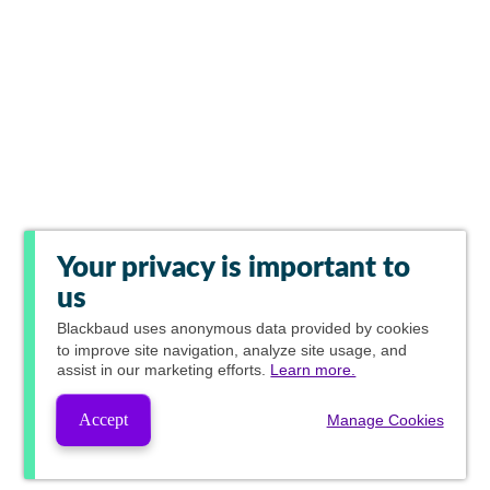
Your privacy is important to
us
Blackbaud
uses anonymous data provided by cookies
to improve site navigation, analyze site usage, and
assist in our marketing efforts.
Learn more.
Accept
Manage Cookies