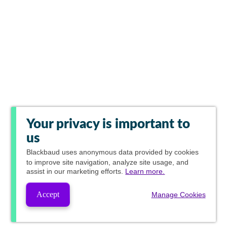
Your privacy is important to
us
Blackbaud
uses anonymous data provided by cookies
to improve site navigation, analyze site usage, and
assist in our marketing efforts.
Learn more.
Accept
Manage Cookies