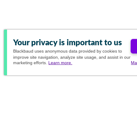
Your privacy is important to us
Blackbaud
uses anonymous data provided by cookies to
improve site navigation, analyze site usage, and assist in our
marketing efforts.
Learn more.
Ma