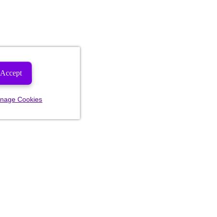
Accept
nage Cookies