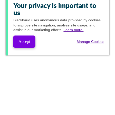
Your privacy is important to
us
Blackbaud
uses anonymous data provided by cookies
to improve site navigation, analyze site usage, and
assist in our marketing efforts.
Learn more.
Accept
Manage Cookies