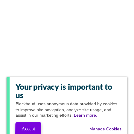
Your privacy is important to
us
Blackbaud
uses anonymous data provided by cookies
to improve site navigation, analyze site usage, and
assist in our marketing efforts.
Learn more.
Accept
Manage Cookies