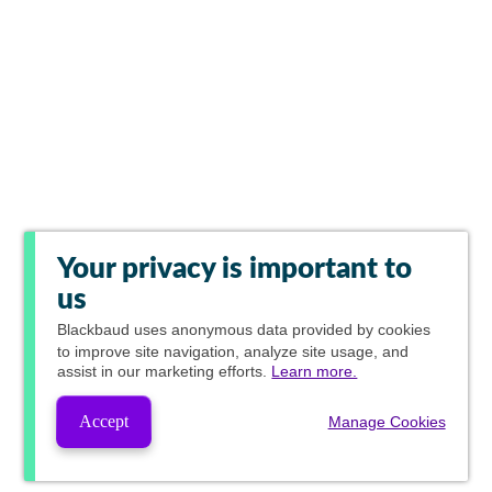
Your privacy is important to
us
Blackbaud
uses anonymous data provided by cookies
to improve site navigation, analyze site usage, and
assist in our marketing efforts.
Learn more.
Accept
Manage Cookies