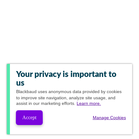
Your privacy is important to
us
Blackbaud
uses anonymous data provided by cookies
to improve site navigation, analyze site usage, and
assist in our marketing efforts.
Learn more.
Accept
Manage Cookies