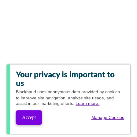
Your privacy is important to
us
Blackbaud
uses anonymous data provided by cookies
to improve site navigation, analyze site usage, and
assist in our marketing efforts.
Learn more.
Accept
Manage Cookies