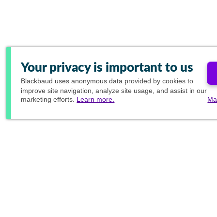
Your privacy is important to us
Blackbaud
uses anonymous data provided by cookies to
improve site navigation, analyze site usage, and assist in our
marketing efforts.
Learn more.
Ma