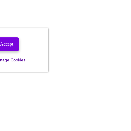
Accept
nage Cookies