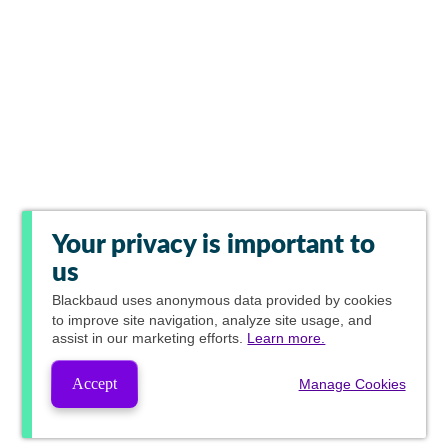
Your privacy is important to
us
Blackbaud
uses anonymous data provided by cookies
to improve site navigation, analyze site usage, and
assist in our marketing efforts.
Learn more.
Accept
Manage Cookies