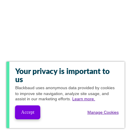
Your privacy is important to
us
Blackbaud
uses anonymous data provided by cookies
to improve site navigation, analyze site usage, and
assist in our marketing efforts.
Learn more.
Accept
Manage Cookies