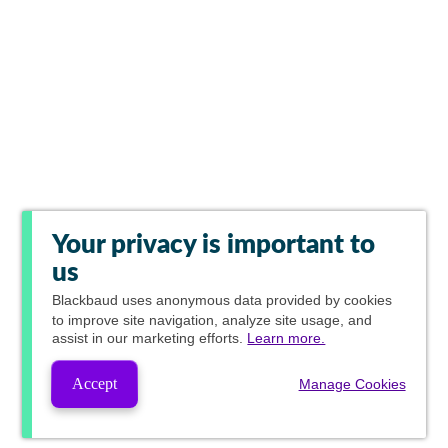
Your privacy is important to
us
Blackbaud
uses anonymous data provided by cookies
to improve site navigation, analyze site usage, and
assist in our marketing efforts.
Learn more.
Accept
Manage Cookies