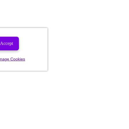
Accept
nage Cookies