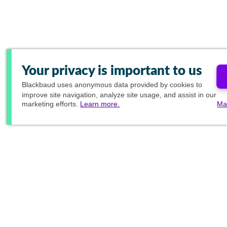
Your privacy is important to us
Blackbaud
uses anonymous data provided by cookies to
improve site navigation, analyze site usage, and assist in our
marketing efforts.
Learn more.
Ma