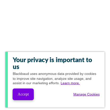
Your privacy is important to
us
Blackbaud
uses anonymous data provided by cookies
to improve site navigation, analyze site usage, and
assist in our marketing efforts.
Learn more.
Accept
Manage Cookies