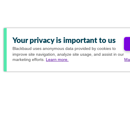
Your privacy is important to us
Blackbaud
uses anonymous data provided by cookies to
improve site navigation, analyze site usage, and assist in our
marketing efforts.
Learn more.
Ma