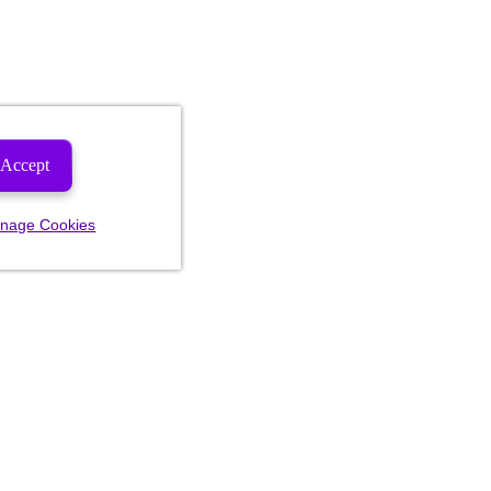
Accept
nage Cookies