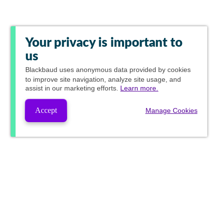
Your privacy is important to
us
Blackbaud
uses anonymous data provided by cookies
to improve site navigation, analyze site usage, and
assist in our marketing efforts.
Learn more.
Accept
Manage Cookies